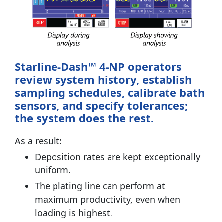
Starline-Dash™ 4-NP operators
review system history, establish
sampling schedules, calibrate bath
sensors, and specify tolerances;
the system does the rest.
As a result:
Deposition rates are kept exceptionally
uniform.
The plating line can perform at
maximum productivity, even when
loading is highest.