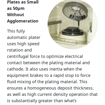
Plates as Small
as 50µm
Without
Agglomeration
This fully
automatic plater
uses high speed
rotation and
centrifugal force to optimize electrical
contact between the plating material and
cathode. It also uses inertia when the
equipment brakes to a rapid stop to force
fluid mixing of the plating material. This
ensures a homogeneous deposit thickness,
as well as high current density operation that
is substantially greater than what’s