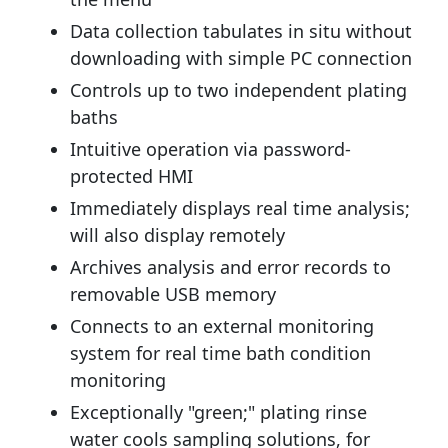
Data collection tabulates in situ without
downloading with simple PC connection
Controls up to two independent plating
baths
Intuitive operation via password-
protected HMI
Immediately displays real time analysis;
will also display remotely
Archives analysis and error records to
removable USB memory
Connects to an external monitoring
system for real time bath condition
monitoring
Exceptionally "green;" plating rinse
water cools sampling solutions, for