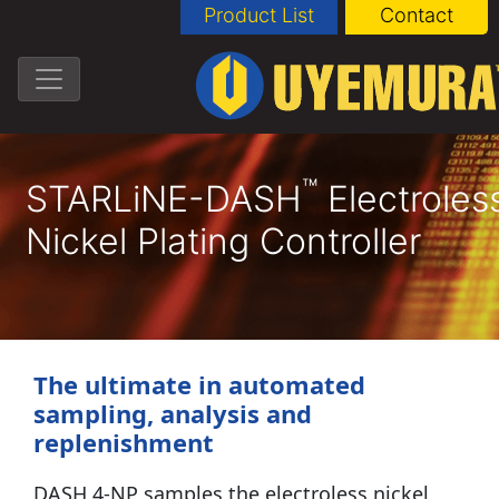
Product List
Contact
™
STARLiNE-DASH
Electroles
Nickel Plating Controller
The ultimate in automated
sampling, analysis and
replenishment
DASH 4-NP samples the electroless nickel