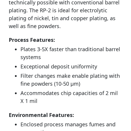
technically possible with conventional barrel
plating. The RP-2 is ideal for electrolytic
plating of nickel, tin and copper plating, as
well as fine powders.
Process Features:
Plates 3-5X faster than traditional barrel
systems
Exceptional deposit uniformity
Filter changes make enable plating with
fine powders (10-50 µm)
Accommodates chip capacities of 2 mil
X 1 mil
Environmental Features:
Enclosed process manages fumes and