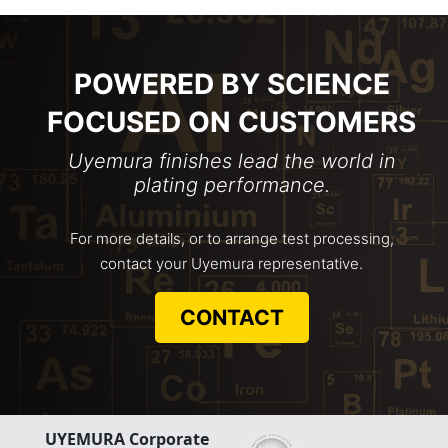
POWERED BY SCIENCE
FOCUSED ON CUSTOMERS
Uyemura finishes lead the world in
plating performance.
For more details, or to arrange test processing,
contact your Uyemura representative.
CONTACT
UYEMURA Corporate