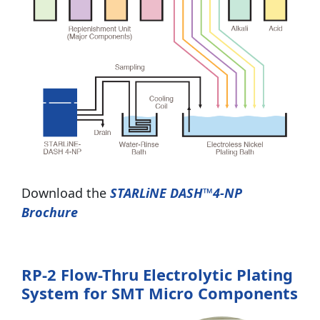
Download the
STARLiNE DASH™4-NP
Brochure
RP-2 Flow-Thru Electrolytic Plating
System for SMT Micro Components