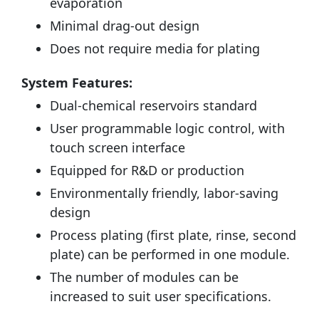
evaporation
Minimal drag-out design
Does not require media for plating
System Features:
Dual-chemical reservoirs standard
User programmable logic control, with
touch screen interface
Equipped for R&D or production
Environmentally friendly, labor-saving
design
Process plating (first plate, rinse, second
plate) can be performed in one module.
The number of modules can be
increased to suit user specifications.