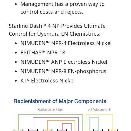
Management has a proven way to
control costs and rejects.
Starline-Dash™ 4-NP Provides Ultimate
Control for Uyemura EN Chemistries:
NIMUDEN™ NPR-4 Electroless Nickel
EPITHAS™ NPR-18
NIMUDEN™ ANP Electroless Nickel
NIMUDEN™ NPR-8 EN-phosphorus
KTY Electroless Nickel