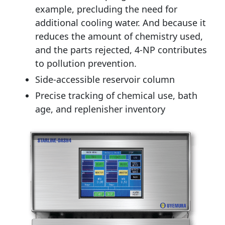
example, precluding the need for
additional cooling water. And because it
reduces the amount of chemistry used,
and the parts rejected, 4-NP contributes
to pollution prevention.
Side-accessible reservoir column
Precise tracking of chemical use, bath
age, and replenisher inventory