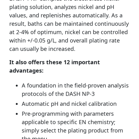
plating solution, analyzes nickel and pH
values, and replenishes automatically. As a
result, baths can be maintained continuously
at 2-4% of optimum, nickel can be controlled
within +/-0.05 g/L, and overall plating rate
can usually be increased.
It also offers these 12 important
advantages:
A foundation in the field-proven analysis
protocols of the DASH NP-3
Automatic pH and nickel calibration
Pre-programming with parameters
applicable to specific EN chemistry;
simply select the plating product from
the menu