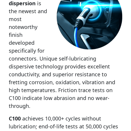
dispersion
is
the newest and
most
noteworthy
finish
developed
specifically for
connectors. Unique self-lubricating
dispersive technology provides excellent
conductivity, and superior resistance to
fretting corrosion, oxidation, vibration and
high temperatures. Friction trace tests on
C100 indicate low abrasion and no wear-
through.
C100
achieves 10,000+ cycles without
lubrication; end-of-life tests at 50,000 cycles