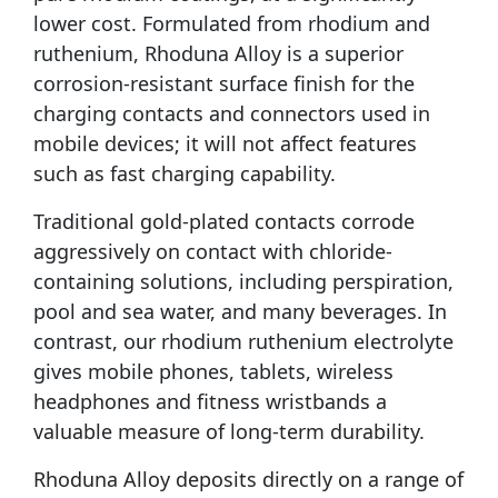
lower cost. Formulated from rhodium and
ruthenium, Rhoduna Alloy is a superior
corrosion-resistant surface finish for the
charging contacts and connectors used in
mobile devices; it will not affect features
such as fast charging capability.
Traditional gold-plated contacts corrode
aggressively on contact with chloride-
containing solutions, including perspiration,
pool and sea water, and many beverages. In
contrast, our rhodium ruthenium electrolyte
gives mobile phones, tablets, wireless
headphones and fitness wristbands a
valuable measure of long-term durability.
Rhoduna Alloy deposits directly on a range of