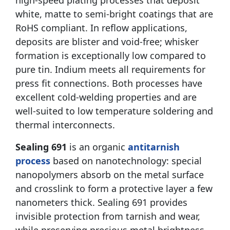
high-speed plating processes that deposit
white, matte to semi-bright coatings that are
RoHS compliant. In reflow applications,
deposits are blister and void-free; whisker
formation is exceptionally low compared to
pure tin. Indium meets all requirements for
press fit connections. Both processes have
excellent cold-welding properties and are
well-suited to low temperature soldering and
thermal interconnects.
Sealing 691
is an organic
antitarnish
process
based on nanotechnology: special
nanopolymers absorb on the metal surface
and crosslink to form a protective layer a few
nanometers thick. Sealing 691 provides
invisible protection from tarnish and wear,