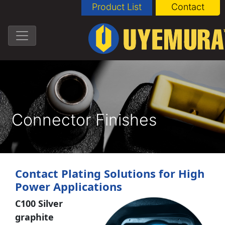
Product List
Contact
Connector Finishes
Contact Plating Solutions for High
Power Applications
C100 Silver
graphite