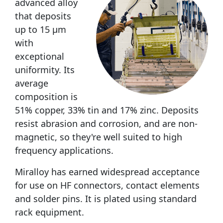
advanced alloy
that deposits
up to 15 μm
with
exceptional
uniformity. Its
average
composition is
51% copper, 33% tin and 17% zinc. Deposits
resist abrasion and corrosion, and are non-
magnetic, so they're well suited to high
frequency applications.
Miralloy has earned widespread acceptance
for use on HF connectors, contact elements
and solder pins. It is plated using standard
rack equipment.