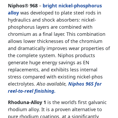
Niphos® 968
–
bright nickel-phosphorus
alloy
was developed to plate steel rods in
hydraulics and shock absorbers: nickel-
phosphorus layers are combined with
chromium as a final layer. This combination
allows lower thicknesses of the chromium
and dramatically improves wear properties of
the complete system. Niphos products
generate huge energy savings as EN
replacements, and exhibits less internal
stress compared with existing nickel-phos
electrolytes.
Also available,
Niphos 965 for
reel-to-reel finishing.
Rhoduna-Alloy 1
is the world’s first galvanic
rhodium alloy. It is a proven alternative to
pure rhodium coatings, at a significantly