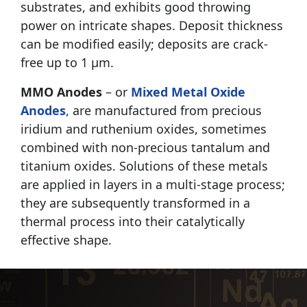
substrates, and exhibits good throwing
power on intricate shapes. Deposit thickness
can be modified easily; deposits are crack-
free up to 1 μm.
MMO Anodes
– or
Mixed Metal Oxide
Anodes
, are manufactured from precious
iridium and ruthenium oxides, sometimes
combined with non-precious tantalum and
titanium oxides. Solutions of these metals
are applied in layers in a multi-stage process;
they are subsequently transformed in a
thermal process into their catalytically
effective shape.