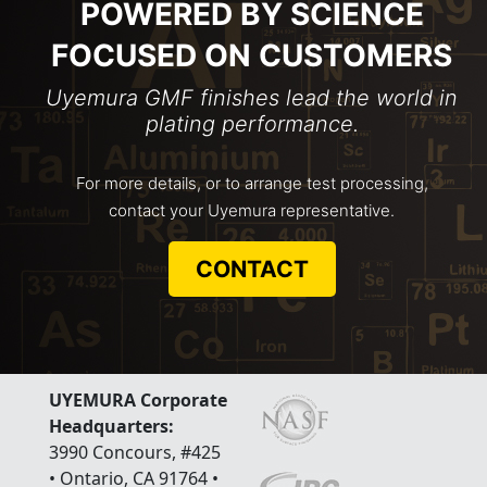
POWERED BY SCIENCE
FOCUSED ON CUSTOMERS
Uyemura GMF finishes lead the world in
plating performance.
For more details, or to arrange test processing,
contact your Uyemura representative.
CONTACT
UYEMURA Corporate
Headquarters:
3990 Concours, #425
• Ontario, CA 91764 •