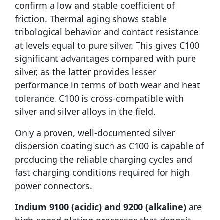
confirm a low and stable coefficient of
friction. Thermal aging shows stable
tribological behavior and contact resistance
at levels equal to pure silver. This gives C100
significant advantages compared with pure
silver, as the latter provides lesser
performance in terms of both wear and heat
tolerance. C100 is cross-compatible with
silver and silver alloys in the field.
Only a proven, well-documented silver
dispersion coating such as C100 is capable of
producing the reliable charging cycles and
fast charging conditions required for high
power connectors.
Indium 9100 (acidic) and 9200 (alkaline)
are