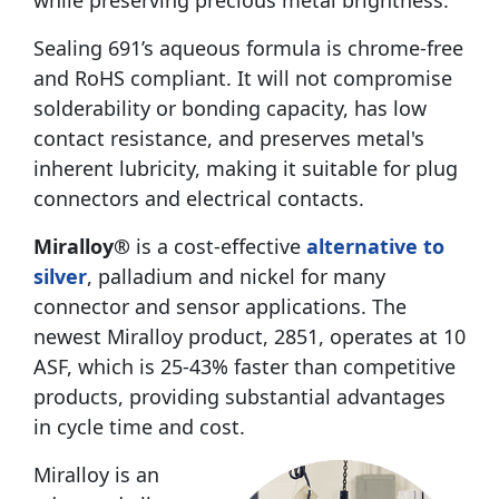
while preserving precious metal brightness.
Sealing 691’s aqueous formula is chrome-free
and RoHS compliant. It will not compromise
solderability or bonding capacity, has low
contact resistance, and preserves metal's
inherent lubricity, making it suitable for plug
connectors and electrical contacts.
Miralloy®
is a cost-effective
alternative to
silver
, palladium and nickel for many
connector and sensor applications. The
newest Miralloy product, 2851, operates at 10
ASF, which is 25-43% faster than competitive
products, providing substantial advantages
in cycle time and cost.
Miralloy is an